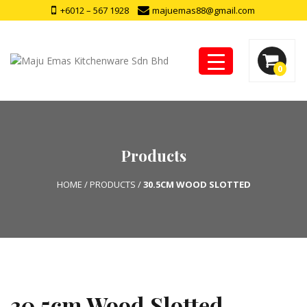
+6012 – 567 1928
majuemas88@gmail.com
0
Products
HOME
/
PRODUCTS
/
30.5CM WOOD SLOTTED
30.5cm Wood Slotted