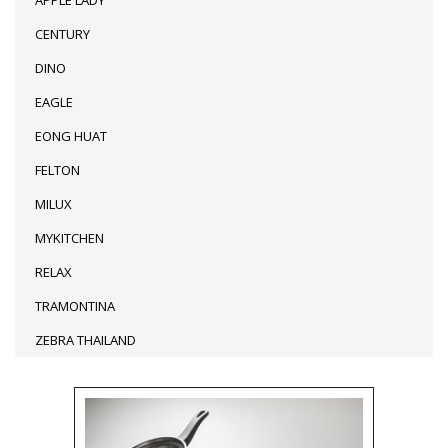
CENTURY
DINO
EAGLE
EONG HUAT
FELTON
MILUX
MYKITCHEN
RELAX
TRAMONTINA
ZEBRA THAILAND