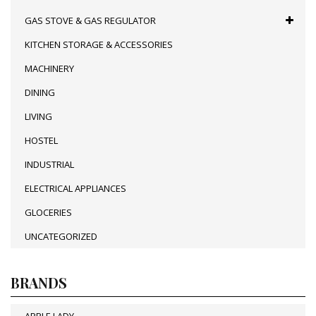
GAS STOVE & GAS REGULATOR
KITCHEN STORAGE & ACCESSORIES
MACHINERY
DINING
LIVING
HOSTEL
INDUSTRIAL
ELECTRICAL APPLIANCES
GLOCERIES
UNCATEGORIZED
BRANDS
APPLE LADY