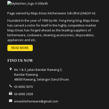
Page owned by Maju Emas Kitchenware Sdn Bhd (264241-H)
Founded in the year of 1993 by Mr. Yong Keng Sing, Maju Emas
has carved a niche for itself in the highly competitive market.
Maju Emas has forged ahead as the leading suppliers of
kitchenware, cookware, cleaning accessories, disposables,
appliances and etc.
READ MORE
FIND US NOW
No 1 & 3, Jalan Bandar Rawang 3,
Bandar Rawang
48000 Rawang, Selangor Darul Ehsan.
03-6092 0070
03-6093 2928
emaskitchenware@gmail.com