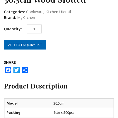
Categories:
Cookware
,
Kitchen Utensil
Brand:
MyKitchen
ADD TO ENQUIRY LIST
SHARE
Facebook
Twitter
Share
Product Description
Model
30.5cm
Packing
1ctn x 500pcs