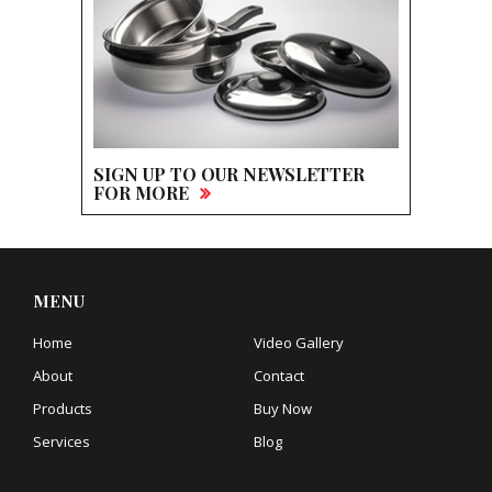
SIGN UP TO OUR NEWSLETTER
FOR MORE
MENU
Home
Video Gallery
About
Contact
Products
Buy Now
Services
Blog