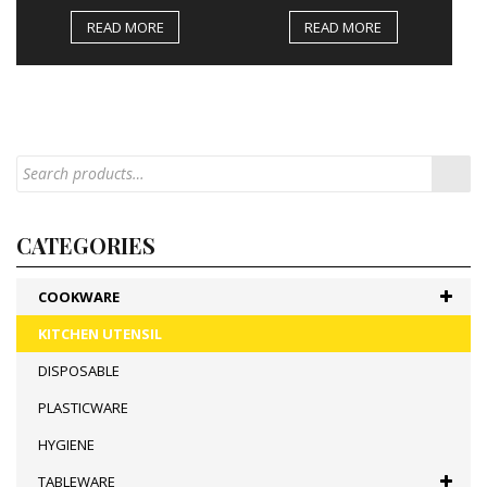
READ MORE
READ MORE
CATEGORIES
COOKWARE
KITCHEN UTENSIL
DISPOSABLE
PLASTICWARE
HYGIENE
TABLEWARE