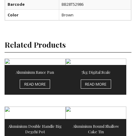
Barcode
BB28T52986
Color
Brown
Related Products
Aluminium Sauce Pan
7kg Digital Scale
READ MORE
READ MORE
Aluminium Double Handle Big
Aluminium Round Shallow
Degchi Pot
Cake Tin