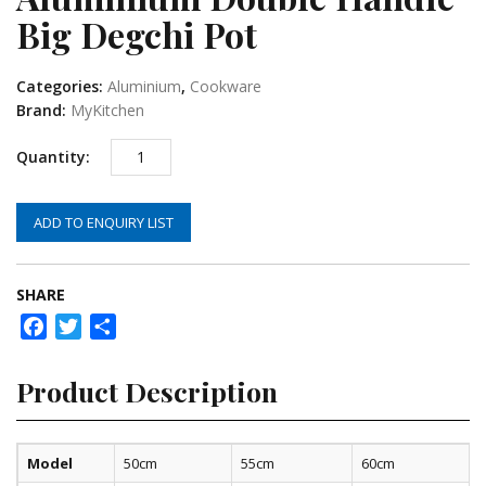
Big Degchi Pot
Categories:
Aluminium
,
Cookware
Brand:
MyKitchen
ADD TO ENQUIRY LIST
SHARE
Facebook
Twitter
Share
Product Description
Model
50cm
55cm
60cm