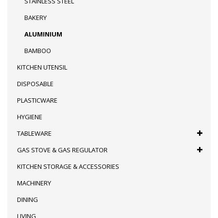
STAINLESS STEEL
BAKERY
ALUMINIUM
BAMBOO
KITCHEN UTENSIL
DISPOSABLE
PLASTICWARE
HYGIENE
TABLEWARE
GAS STOVE & GAS REGULATOR
KITCHEN STORAGE & ACCESSORIES
MACHINERY
DINING
LIVING