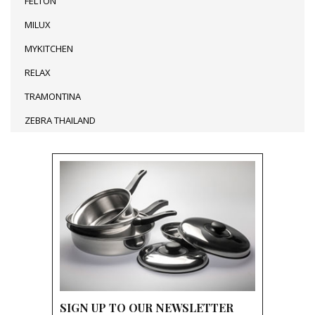
FELTON
MILUX
MYKITCHEN
RELAX
TRAMONTINA
ZEBRA THAILAND
SIGN UP TO OUR NEWSLETTER