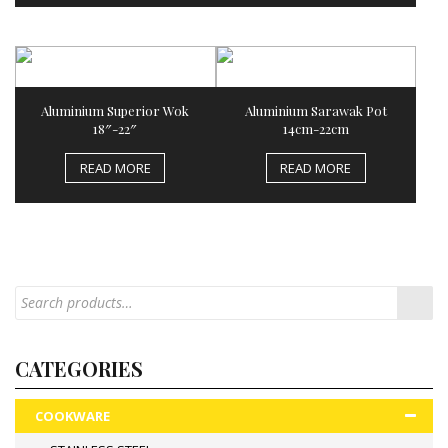
Aluminium Superior Wok
Aluminium Sarawak Pot
18″-22″
14cm-22cm
READ MORE
READ MORE
CATEGORIES
COOKWARE