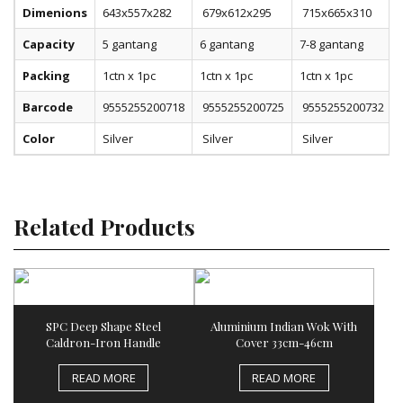
Dimenions
643x557x282
679x612x295
715x665x310
Capacity
5 gantang
6 gantang
7-8 gantang
Packing
1ctn x 1pc
1ctn x 1pc
1ctn x 1pc
Barcode
9555255200718
9555255200725
9555255200732
Color
Silver
Silver
Silver
Related Products
SPC Deep Shape Steel
Aluminium Indian Wok With
Caldron-Iron Handle
Cover 33cm-46cm
READ MORE
READ MORE