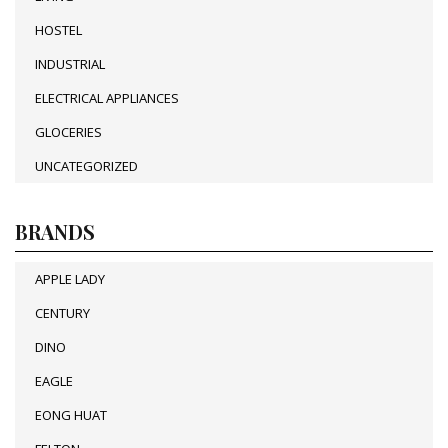
HOSTEL
INDUSTRIAL
ELECTRICAL APPLIANCES
GLOCERIES
UNCATEGORIZED
BRANDS
APPLE LADY
CENTURY
DINO
EAGLE
EONG HUAT