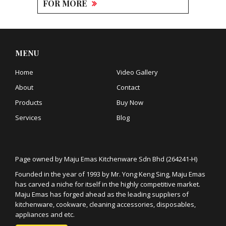
FOR MORE
MENU
Home
Video Gallery
About
Contact
Products
Buy Now
Services
Blog
Page owned by Maju Emas Kitchenware Sdn Bhd (264241-H)
Founded in the year of 1993 by Mr. Yong Keng Sing, Maju Emas
has carved a niche for itself in the highly competitive market.
Maju Emas has forged ahead as the leading suppliers of
kitchenware, cookware, cleaning accessories, disposables,
appliances and etc.