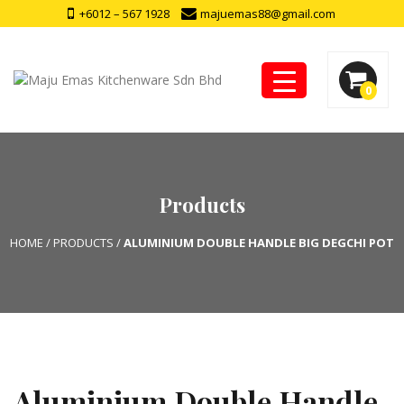
+6012 – 567 1928
majuemas88@gmail.com
0
Products
HOME
/
PRODUCTS
/
ALUMINIUM DOUBLE HANDLE BIG DEGCHI POT
Aluminium Double Handle