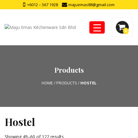
+6012 – 567 1928
majuemas88@gmail.com
0
Products
HOME
/
PRODUCTS
/
HOSTEL
Hostel
Showing 49–60 of 122 results