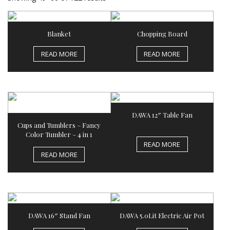
Blanket
Chopping Board
READ MORE
READ MORE
DAWA 12″ Table Fan
Cups and Tumblers – Fancy
Color Tumbler – 4 in 1
READ MORE
READ MORE
DAWA 16″ Stand Fan
DAWA 5.0Lit Electric Air Pot