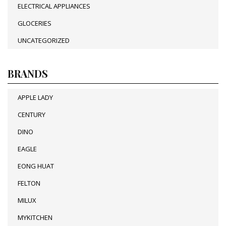
ELECTRICAL APPLIANCES
GLOCERIES
UNCATEGORIZED
BRANDS
APPLE LADY
CENTURY
DINO
EAGLE
EONG HUAT
FELTON
MILUX
MYKITCHEN