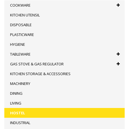
COOKWARE
KITCHEN UTENSIL
DISPOSABLE
PLASTICWARE
HYGIENE
TABLEWARE
GAS STOVE & GAS REGULATOR
KITCHEN STORAGE & ACCESSORIES
MACHINERY
DINING
LIVING
HOSTEL
INDUSTRIAL