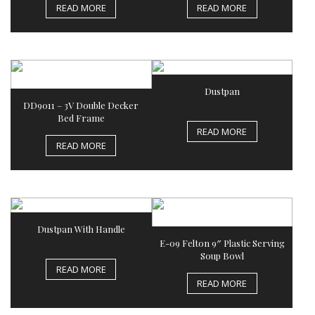
READ MORE
READ MORE
Dustpan
DD9011 – 3V Double Decker
Bed Frame
READ MORE
READ MORE
Dustpan With Handle
E-09 Felton 9″ Plastic Serving
Soup Bowl
READ MORE
READ MORE