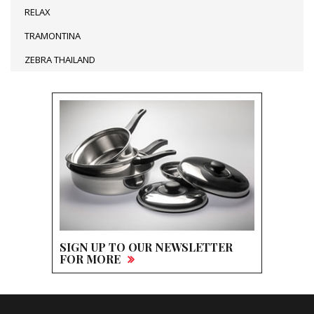
RELAX
TRAMONTINA
ZEBRA THAILAND
SIGN UP TO OUR NEWSLETTER
FOR MORE