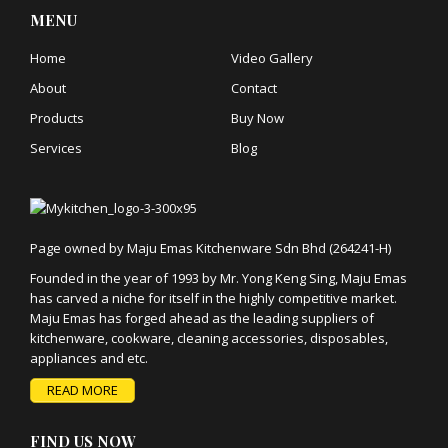
MENU
Home
Video Gallery
About
Contact
Products
Buy Now
Services
Blog
Page owned by Maju Emas Kitchenware Sdn Bhd (264241-H)
Founded in the year of 1993 by Mr. Yong Keng Sing, Maju Emas
has carved a niche for itself in the highly competitive market.
Maju Emas has forged ahead as the leading suppliers of
kitchenware, cookware, cleaning accessories, disposables,
appliances and etc.
READ MORE
FIND US NOW