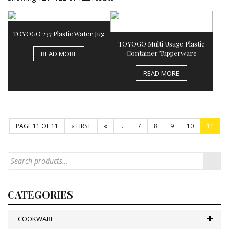
TOYOGO 237 Plastic Water Jug
TOYOGO Multi Usage Plastic
Container Tupperware
READ MORE
READ MORE
PAGE 11 OF 11
« FIRST
«
...
7
8
9
10
11
CATEGORIES
COOKWARE