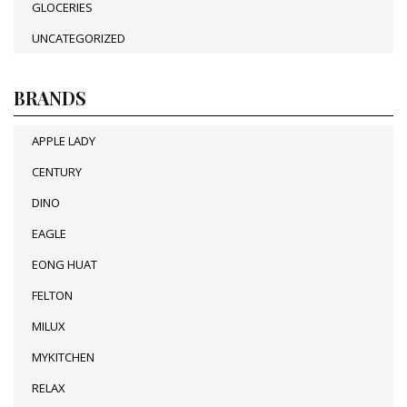
GLOCERIES
UNCATEGORIZED
BRANDS
APPLE LADY
CENTURY
DINO
EAGLE
EONG HUAT
FELTON
MILUX
MYKITCHEN
RELAX