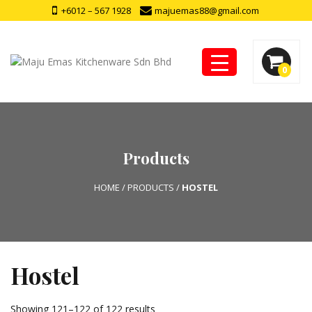
+6012 – 567 1928
majuemas88@gmail.com
0
Products
HOME
/
PRODUCTS
/
HOSTEL
Hostel
Showing 121–122 of 122 results