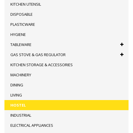
KITCHEN UTENSIL
DISPOSABLE
PLASTICWARE
HYGIENE
TABLEWARE
GAS STOVE & GAS REGULATOR
KITCHEN STORAGE & ACCESSORIES
MACHINERY
DINING
LIVING
HOSTEL
INDUSTRIAL
ELECTRICAL APPLIANCES