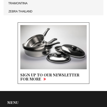
TRAMONTINA
ZEBRA THAILAND
SIGN UP TO OUR NEWSLETTER
FOR MORE
MENU