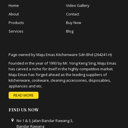
Home
Video Gallery
About
Contact
Products
Buy Now
Services
Blog
Page owned by Maju Emas Kitchenware Sdn Bhd (264241-H)
Founded in the year of 1993 by Mr. Yong Keng Sing, Maju Emas
has carved a niche for itself in the highly competitive market.
Maju Emas has forged ahead as the leading suppliers of
kitchenware, cookware, cleaning accessories, disposables,
appliances and etc.
READ MORE
FIND US NOW
No 1 & 3, Jalan Bandar Rawang 3,
Bandar Rawang