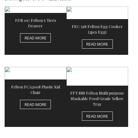
FDR 017 Felton 5 Tiers
Drawer
FEC 398 Felton Egg Cooker
(2pcs Egg)
READ MORE
READ MORE
Felton FCA2008 Plastic Kid
Chair
FFT 888 Felton Multi purpose
Stackable Food Grade Yellow
Tray
READ MORE
READ MORE