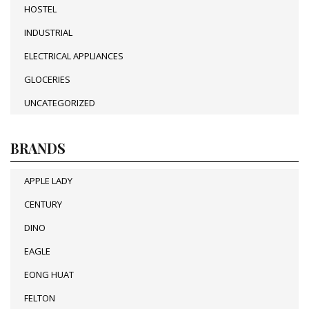
HOSTEL
INDUSTRIAL
ELECTRICAL APPLIANCES
GLOCERIES
UNCATEGORIZED
BRANDS
APPLE LADY
CENTURY
DINO
EAGLE
EONG HUAT
FELTON