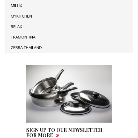
MILUX
MYKITCHEN
RELAX
TRAMONTINA
ZEBRA THAILAND
SIGN UP TO OUR NEWSLETTER
FOR MORE