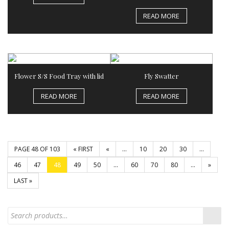
READ MORE
Flower S/S Food Tray with lid
Fly Swatter
READ MORE
READ MORE
PAGE 48 OF 103
« FIRST
«
...
10
20
30
...
46
47
48
49
50
...
60
70
80
...
»
LAST »