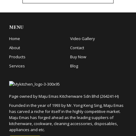
MENU
Home
Video Gallery
About
Contact
Products
Buy Now
Services
Blog
Page owned by Maju Emas Kitchenware Sdn Bhd (264241-H)
Founded in the year of 1993 by Mr. Yong Keng Sing, Maju Emas
has carved a niche for itself in the highly competitive market.
Maju Emas has forged ahead as the leading suppliers of
kitchenware, cookware, cleaning accessories, disposables,
appliances and etc.