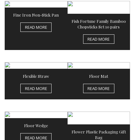
Fine Iron Non-Stick Pan
Fish Fortune Family Bamboo
Chopsticks Set 10 pairs
READ MORE
READ MORE
Flexible Straw
Floor Mat
READ MORE
READ MORE
Floor Wedge
Flower Plastic Packaging Gift
Bag
READ MORE