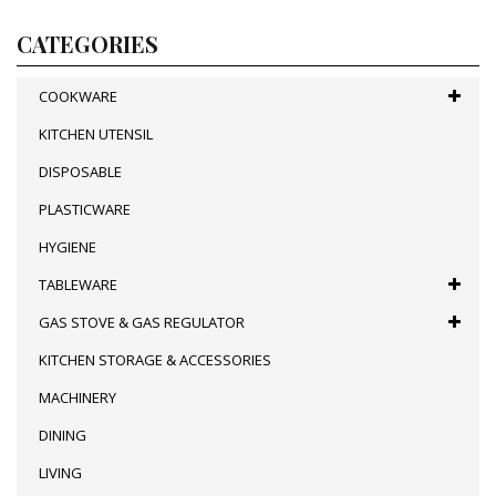
CATEGORIES
COOKWARE
KITCHEN UTENSIL
DISPOSABLE
PLASTICWARE
HYGIENE
TABLEWARE
GAS STOVE & GAS REGULATOR
KITCHEN STORAGE & ACCESSORIES
MACHINERY
DINING
LIVING