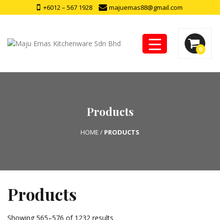
+6012 – 567 1928
majuemas88@gmail.com
0
Products
HOME
/
PRODUCTS
Products
Showing 565–576 of 1232 results