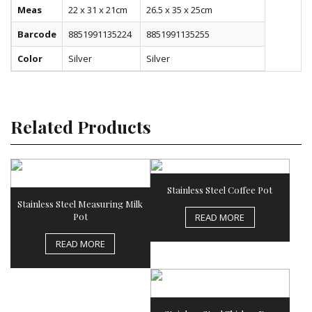
Meas
22 x 31 x 21cm
26.5 x 35 x 25cm
Barcode
8851991135224
8851991135255
Color
Silver
Silver
Related Products
Stainless Steel Coffee Pot
Stainless Steel Measuring Milk
Pot
READ MORE
READ MORE