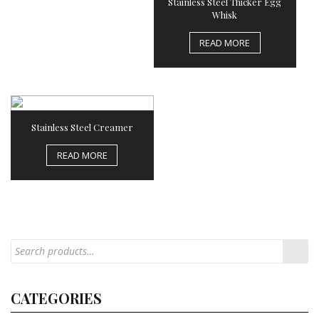
Stainless Steel Thicker Egg
Whisk
READ MORE
Stainless Steel Creamer
READ MORE
CATEGORIES