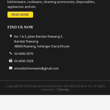
kitchenware, cookware, cleaning accessories, disposables,
appliances and etc.
READ MORE
FIND US NOW
No 1 & 3, Jalan Bandar Rawang 3,
Bandar Rawang
48000 Rawang, Selangor Darul Ehsan.
03-6092 0070
03-6093 2928
emaskitchenware@gmail.com
Copyright © 2026 Maju Emas Kitchenware Sdn Bhd (264241-H). All rights
reserved. |
Sitemap