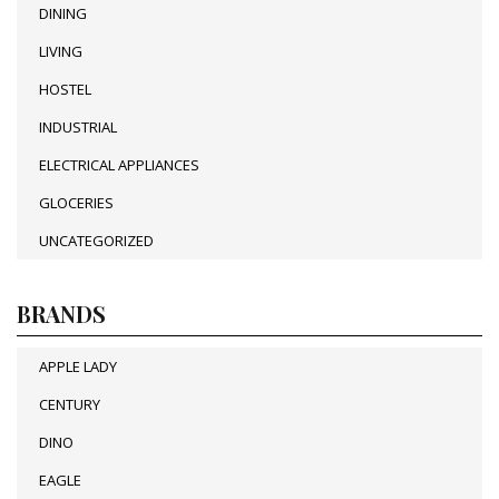
DINING
LIVING
HOSTEL
INDUSTRIAL
ELECTRICAL APPLIANCES
GLOCERIES
UNCATEGORIZED
BRANDS
APPLE LADY
CENTURY
DINO
EAGLE