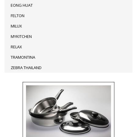
EONG HUAT
FELTON
MILUX
MYKITCHEN
RELAX
TRAMONTINA
ZEBRA THAILAND