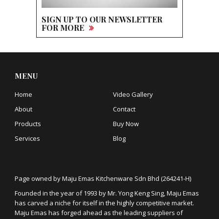
SIGN UP TO OUR NEWSLETTER
FOR MORE
MENU
Home
Video Gallery
About
Contact
Products
Buy Now
Services
Blog
Page owned by Maju Emas Kitchenware Sdn Bhd (264241-H)
Founded in the year of 1993 by Mr. Yong Keng Sing, Maju Emas
has carved a niche for itself in the highly competitive market.
Maju Emas has forged ahead as the leading suppliers of