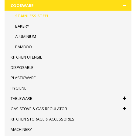
COOKWARE
STAINLESS STEEL
BAKERY
ALUMINIUM
BAMBOO
KITCHEN UTENSIL
DISPOSABLE
PLASTICWARE
HYGIENE
TABLEWARE
GAS STOVE & GAS REGULATOR
KITCHEN STORAGE & ACCESSORIES
MACHINERY