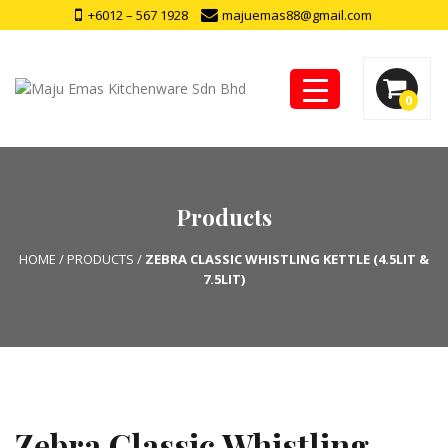
+6012 – 567 1928
majuemas88@gmail.com
0
Products
HOME
/
PRODUCTS
/
ZEBRA CLASSIC WHISTLING KETTLE (4.5LIT &
7.5LIT)
Zebra Classic Whistling