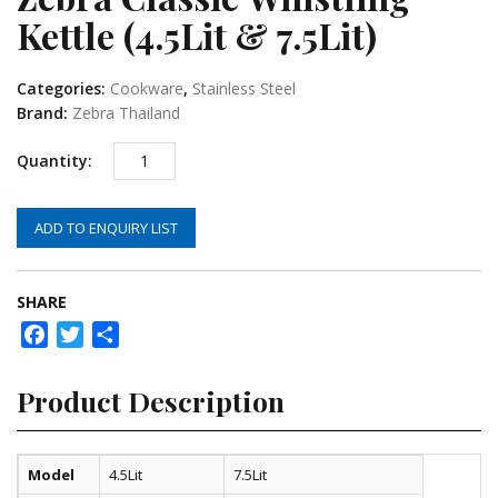
Kettle (4.5Lit & 7.5Lit)
Categories:
Cookware
,
Stainless Steel
Brand:
Zebra Thailand
ADD TO ENQUIRY LIST
SHARE
Facebook
Twitter
Share
Product Description
Model
4.5Lit
7.5Lit