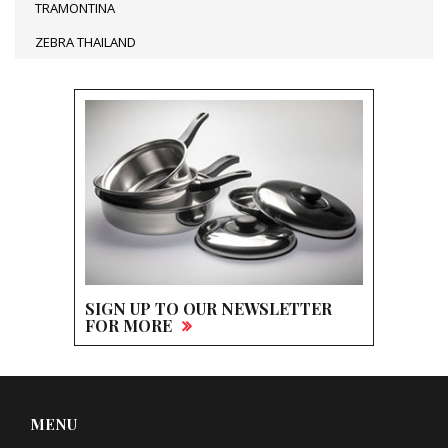
TRAMONTINA
ZEBRA THAILAND
SIGN UP TO OUR NEWSLETTER
FOR MORE
MENU