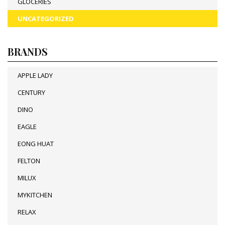
GLOCERIES
UNCATEGORIZED
BRANDS
APPLE LADY
CENTURY
DINO
EAGLE
EONG HUAT
FELTON
MILUX
MYKITCHEN
RELAX