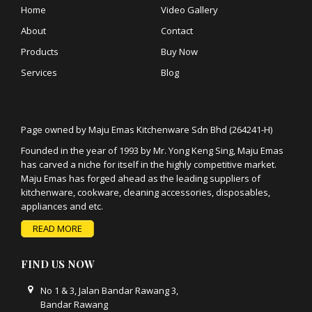
Home
Video Gallery
About
Contact
Products
Buy Now
Services
Blog
Page owned by Maju Emas Kitchenware Sdn Bhd (264241-H)
Founded in the year of 1993 by Mr. Yong Keng Sing, Maju Emas
has carved a niche for itself in the highly competitive market.
Maju Emas has forged ahead as the leading suppliers of
kitchenware, cookware, cleaning accessories, disposables,
appliances and etc.
READ MORE
FIND US NOW
No 1 & 3, Jalan Bandar Rawang 3,
Bandar Rawang