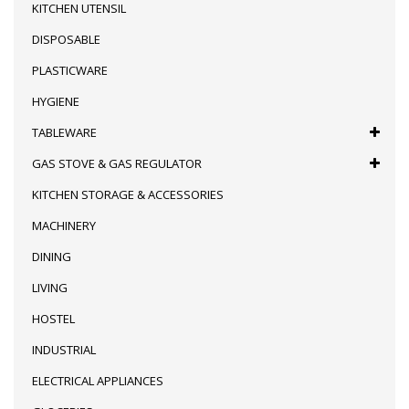
KITCHEN UTENSIL
DISPOSABLE
PLASTICWARE
HYGIENE
TABLEWARE
GAS STOVE & GAS REGULATOR
KITCHEN STORAGE & ACCESSORIES
MACHINERY
DINING
LIVING
HOSTEL
INDUSTRIAL
ELECTRICAL APPLIANCES