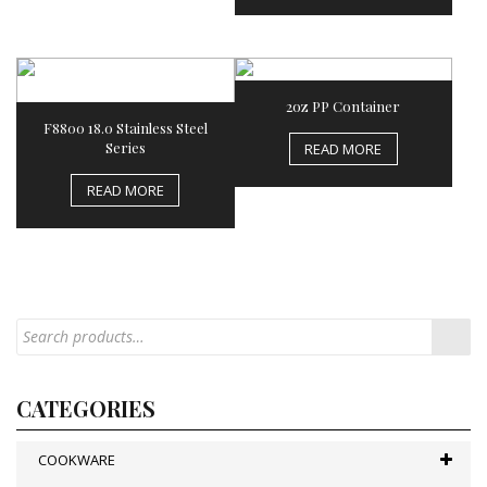
2oz PP Container
F8800 18.0 Stainless Steel
Series
READ MORE
READ MORE
CATEGORIES
COOKWARE