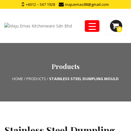
+6012 – 567 1928
majuemas88@gmail.com
0
Products
HOME
/
PRODUCTS
/
STAINLESS STEEL DUMPLING MOULD
Stainless Steel Dumpling