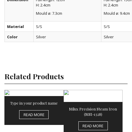
H: 2.4cm
H: 2.4cm
Mould ø: 7.3cm
Mould ø: 9.4cm
Material
S/S
S/S
Color
Silver
Silver
Related Products
Type in your product name
Milux Precision Steam Iron
(MSI-1328)
READ MORE
READ MORE