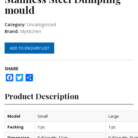
mould
Category:
Uncategorized
Brand:
MyKitchen
ADD TO ENQUIRY LIST
SHARE
Facebook
Twitter
Share
Product Description
Model
Small
Large
Packing
1 pc
1 pc
Dimension
Full length: 12cm
Full length: 15c