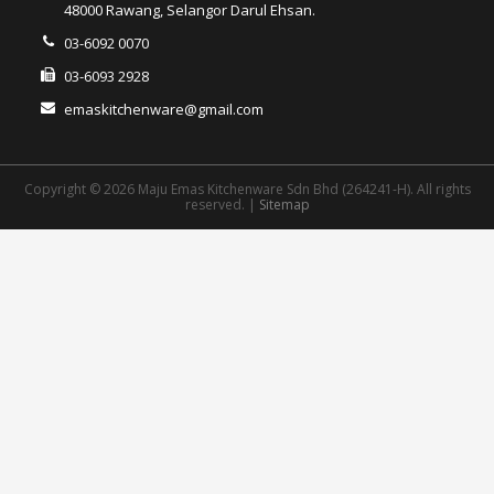
48000 Rawang, Selangor Darul Ehsan.
03-6092 0070
03-6093 2928
emaskitchenware@gmail.com
Copyright © 2026 Maju Emas Kitchenware Sdn Bhd (264241-H). All rights
reserved. |
Sitemap