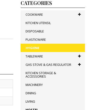
CATEGORIES
COOKWARE
KITCHEN UTENSIL
DISPOSABLE
PLASTICWARE
HYGIENE
TABLEWARE
GAS STOVE & GAS REGULATOR
KITCHEN STORAGE &
ACCESSORIES
MACHINERY
DINING
LIVING
HOSTEL