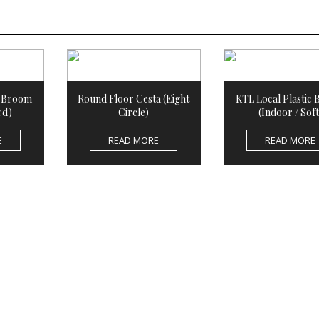
c Broom
Round Floor Cesta (Eight
KTL Local Plastic
rd)
Circle)
(Indoor / Soft
E
READ MORE
READ MORE