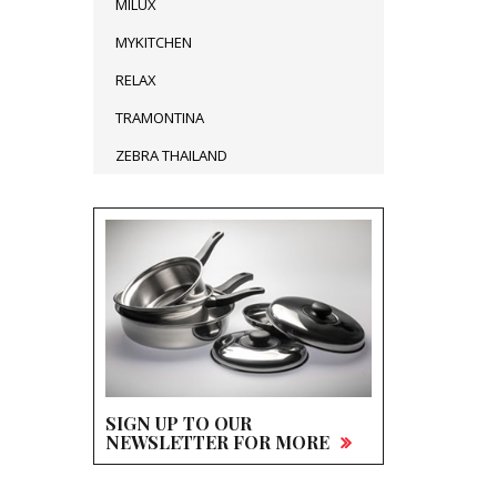
MILUX
MYKITCHEN
RELAX
TRAMONTINA
ZEBRA THAILAND
SIGN UP TO OUR
NEWSLETTER FOR MORE