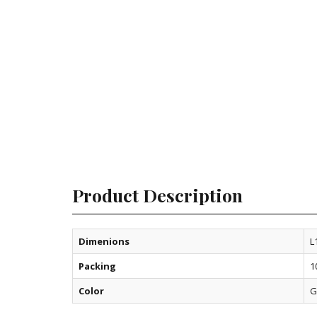
Product Description
Dimenions
L
Packing
1
Color
G