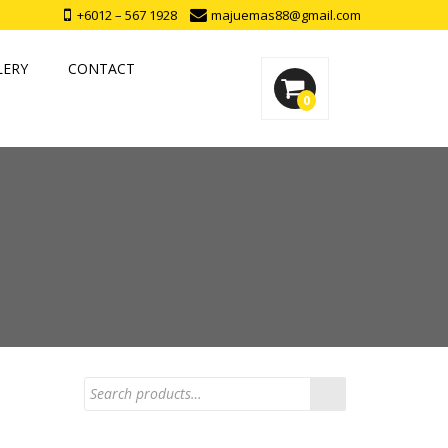
+6012 – 567 1928
majuemas88@gmail.com
LERY
CONTACT
0