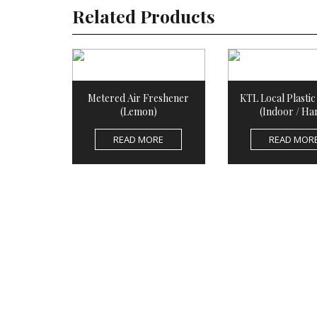
Related Products
Metered Air Freshener
KTL Local Plasti
(Lemon)
(Indoor / Ha
READ MORE
READ MOR