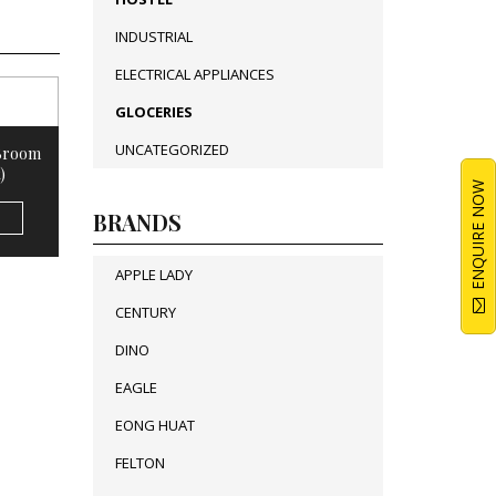
INDUSTRIAL
ELECTRICAL APPLIANCES
GLOCERIES
UNCATEGORIZED
 Broom
)
ENQUIRE NOW
BRANDS
APPLE LADY
CENTURY
DINO
EAGLE
EONG HUAT
FELTON