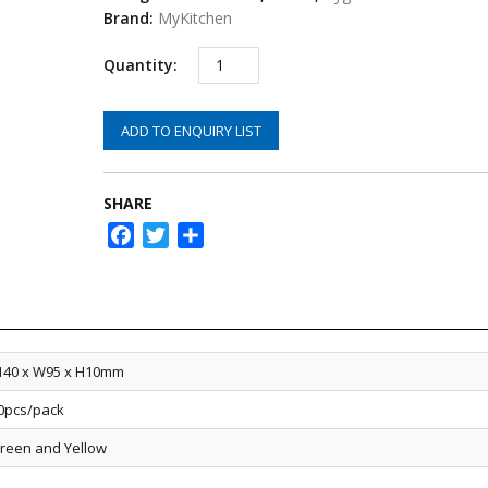
Brand:
MyKitchen
ADD TO ENQUIRY LIST
SHARE
Facebook
Twitter
Share
140 x W95 x H10mm
0pcs/pack
reen and Yellow