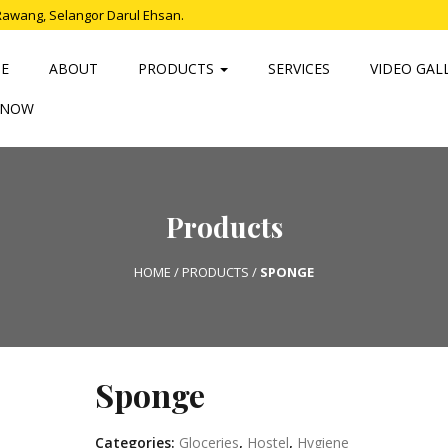
Rawang, Selangor Darul Ehsan.
E
ABOUT
PRODUCTS
SERVICES
VIDEO GAL
 NOW
Products
HOME
/
PRODUCTS
/
SPONGE
Sponge
Categories:
Gloceries
,
Hostel
,
Hygiene