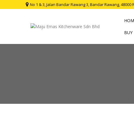
No 1 & 3, Jalan Bandar Rawang 3, Bandar Rawang, 48000 
HOM
BUY