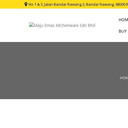
No 1 & 3, Jalan Bandar Rawang 3, Bandar Rawang, 48000 
HOM
BUY
HOM