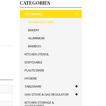
CATEGORIES
COOKWARE
STAINLESS STEEL
BAKERY
ALUMINIUM
BAMBOO
KITCHEN UTENSIL
DISPOSABLE
PLASTICWARE
HYGIENE
TABLEWARE
GAS STOVE & GAS REGULATOR
KITCHEN STORAGE &
ACCESSORIES