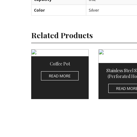
Color
Silver
Related Products
Coffee Pot
Stainless Steel 
READ MORE
(Perforated Ho
READ MOR