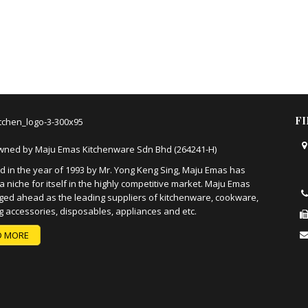
F
wned by Maju Emas Kitchenware Sdn Bhd (264241-H)
 in the year of 1993 by Mr. Yong Keng Sing, Maju Emas has
a niche for itself in the highly competitive market. Maju Emas
ged ahead as the leading suppliers of kitchenware, cookware,
g accessories, disposables, appliances and etc.
D MORE