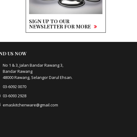
SIGN UP TO OUR
NEWSLETTER FOR MORE
IND US NOW
No 1 & 3, Jalan Bandar Rawang 3,
Bandar Rawang
48000 Rawang, Selangor Darul Ehsan.
03-6092 0070
03-6093 2928
emaskitchenware@gmail.com