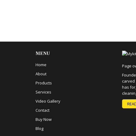
MENU
Home
Page o
About
Founded
carved 
Products
has for
Services
cleanin
Video Gallery
REA
Contact
Buy Now
Blog