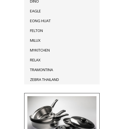
DINO
EAGLE
EONG HUAT
FELTON
MILUX
MYKITCHEN
RELAX
TRAMONTINA
ZEBRA THAILAND