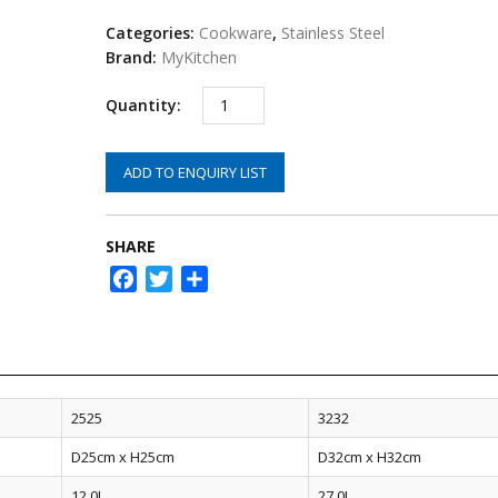
Categories:
Cookware
,
Stainless Steel
Brand:
MyKitchen
ADD TO ENQUIRY LIST
SHARE
Facebook
Twitter
Share
2525
3232
D25cm x H25cm
D32cm x H32cm
12.0L
27.0L