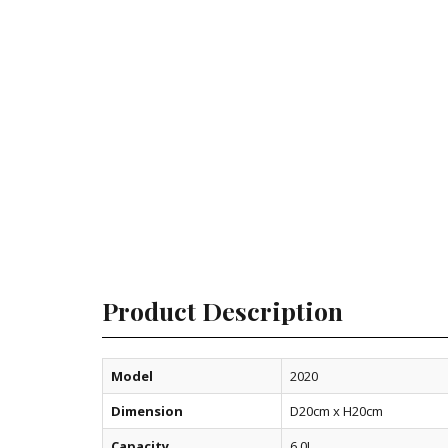
Product Description
Model
2020
Dimension
D20cm x H20cm
Capacity
6.0L