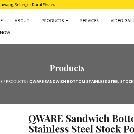
Rawang, Selangor Darul Ehsan.
E
ABOUT
PRODUCTS
SERVICES
VIDEO GAL
 NOW
Products
E
/
PRODUCTS
/
QWARE SANDWICH BOTTOM STAINLESS STEEL STOCK
QWARE Sandwich Bott
Stainless Steel Stock Po