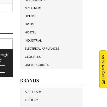
MACHINERY
DINING
LIVING
HOSTEL
INDUSTRIAL
ELECTRICAL APPLIANCES
tangle
GLOCERIES
ENQUIRE NOW
y
UNCATEGORIZED
BRANDS
APPLE LADY
CENTURY