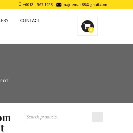
+6012 – 567 1928
majuemas88@gmail.com
LERY
CONTACT
0
 POT
om
t