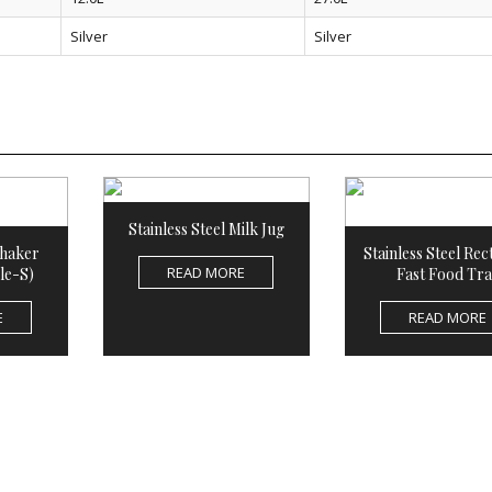
Silver
Silver
Stainless Steel Milk Jug
Shaker
Stainless Steel Rec
READ MORE
le-S)
Fast Food Tra
E
READ MORE