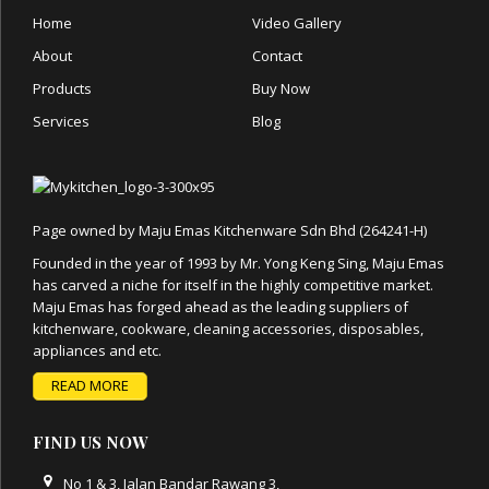
Home
Video Gallery
About
Contact
Products
Buy Now
Services
Blog
Page owned by Maju Emas Kitchenware Sdn Bhd (264241-H)
Founded in the year of 1993 by Mr. Yong Keng Sing, Maju Emas
has carved a niche for itself in the highly competitive market.
Maju Emas has forged ahead as the leading suppliers of
kitchenware, cookware, cleaning accessories, disposables,
appliances and etc.
READ MORE
FIND US NOW
No 1 & 3, Jalan Bandar Rawang 3,