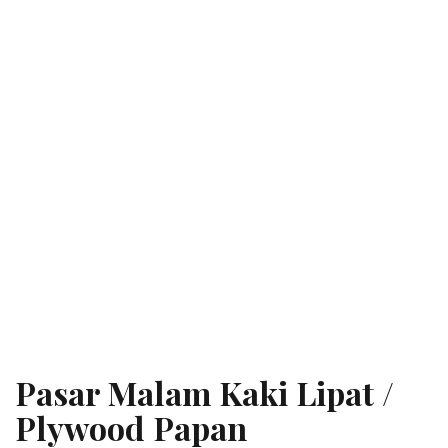
Pasar Malam Kaki Lipat /
Plywood Papan