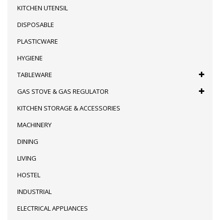
KITCHEN UTENSIL
DISPOSABLE
PLASTICWARE
HYGIENE
TABLEWARE
GAS STOVE & GAS REGULATOR
KITCHEN STORAGE & ACCESSORIES
MACHINERY
DINING
LIVING
HOSTEL
INDUSTRIAL
ELECTRICAL APPLIANCES