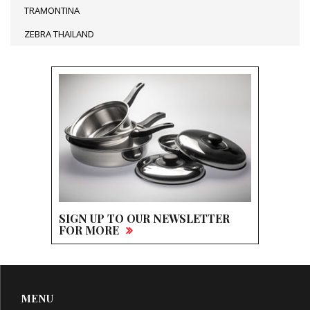
TRAMONTINA
ZEBRA THAILAND
SIGN UP TO OUR NEWSLETTER
FOR MORE
MENU