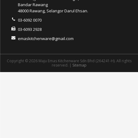
Bandar Rawang
48000 Rawang, Selangor Darul Ehsan.
03-6092 0070
03-6093 2928
emaskitchenware@gmail.com
Copyright © 2026 Maju Emas Kitchenware Sdn Bhd (264241-H). All rights
reserved. |
Sitemap