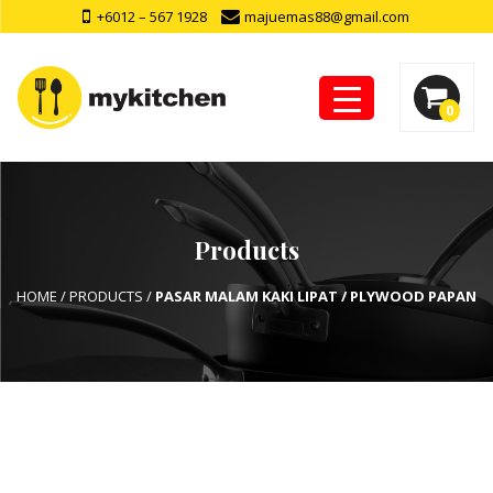
+6012 – 567 1928
majuemas88@gmail.com
0
Products
HOME
/
PRODUCTS
/
PASAR MALAM KAKI LIPAT / PLYWOOD PAPAN