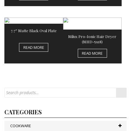
7.7″ Matte Black Oval Plate
Milux Pro-Ionic Hair Dryer
(MHD-5918)
READ MORE
READ MORE
CATEGORIES
COOKWARE