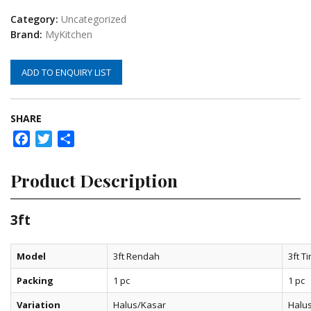
Category:
Uncategorized
Brand:
MyKitchen
ADD TO ENQUIRY LIST
SHARE
Facebook
Twitter
Share
Product Description
3ft
Model
3ft Rendah
3ft Ti
Packing
1 pc
1 pc
Variation
Halus/Kasar
Halu