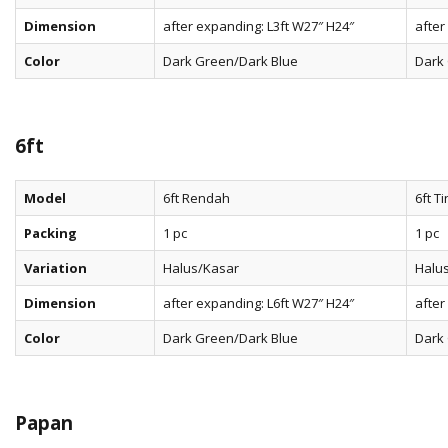
Dimension
after expanding: L3ft W27″ H24″
after
Color
Dark Green/Dark Blue
Dark
6ft
Model
6ft Rendah
6ft Ti
Packing
1 pc
1 pc
Variation
Halus/Kasar
Halu
Dimension
after expanding: L6ft W27″ H24″
after
Color
Dark Green/Dark Blue
Dark
Papan