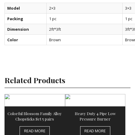
Model
2×3
3×3
Packing
1 pc
1 pc
Dimension
2ft*3ft
3ft*3
Color
Brown
Brow
Related Products
Colorful Blossom Family Alloy
Heavy Duty 4 Pipe Low
Chopsticks Set 5 pairs
Pressure Burner
READ MORE
READ MORE