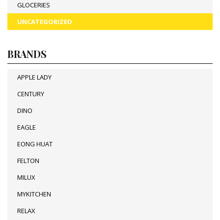
GLOCERIES
UNCATEGORIZED
BRANDS
APPLE LADY
CENTURY
DINO
EAGLE
EONG HUAT
FELTON
MILUX
MYKITCHEN
RELAX