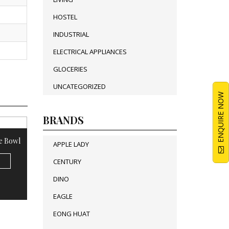
HOSTEL
INDUSTRIAL
ELECTRICAL APPLIANCES
GLOCERIES
UNCATEGORIZED
ENQUIRE NOW
BRANDS
e Bowl
APPLE LADY
CENTURY
DINO
EAGLE
EONG HUAT