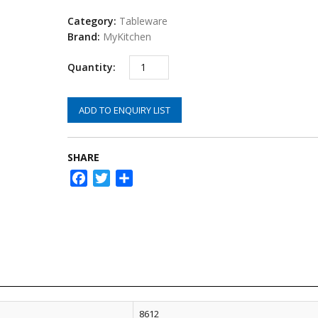
Category:
Tableware
Brand:
MyKitchen
ADD TO ENQUIRY LIST
SHARE
Facebook
Twitter
Share
8612