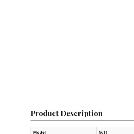
Product Description
Model
8611