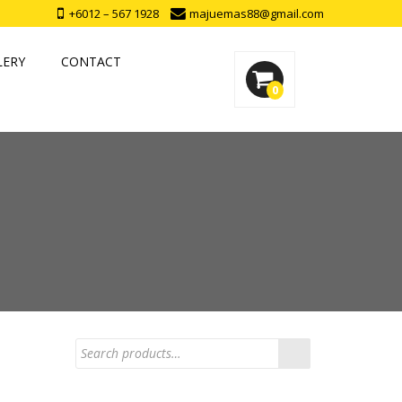
+6012 – 567 1928
majuemas88@gmail.com
LERY
CONTACT
0