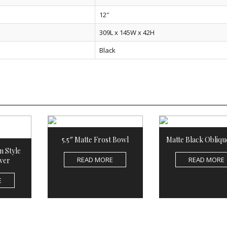
12″
309L x 145W x 42H
Black
5.5″ Matte Frost Bowl
Matte Black Obliqu
n Style
READ MORE
READ MORE
ver
E