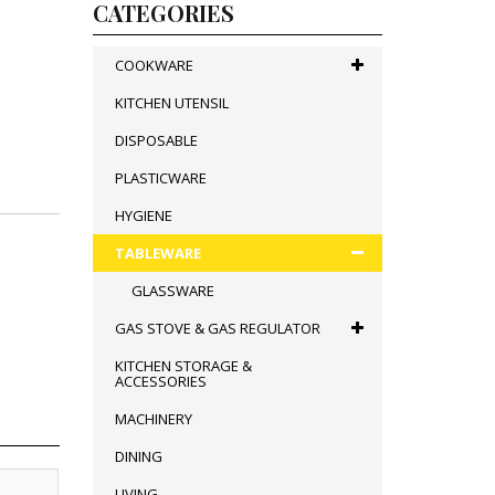
CATEGORIES
COOKWARE
KITCHEN UTENSIL
DISPOSABLE
PLASTICWARE
HYGIENE
TABLEWARE
GLASSWARE
GAS STOVE & GAS REGULATOR
KITCHEN STORAGE &
ACCESSORIES
MACHINERY
DINING
LIVING