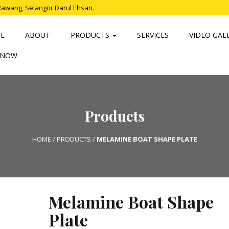
Rawang, Selangor Darul Ehsan.
E
ABOUT
PRODUCTS
SERVICES
VIDEO GAL
 NOW
Products
HOME
/
PRODUCTS
/
MELAMINE BOAT SHAPE PLATE
Melamine Boat Shape
Plate