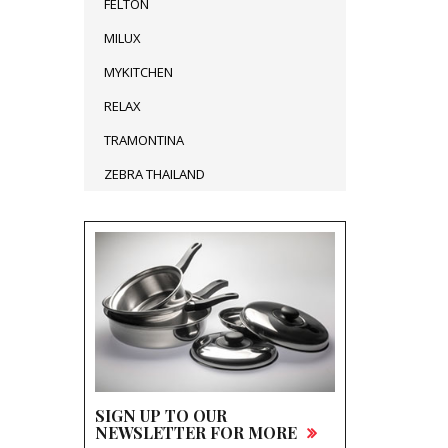
FELTON
MILUX
MYKITCHEN
RELAX
TRAMONTINA
ZEBRA THAILAND
SIGN UP TO OUR
NEWSLETTER FOR MORE