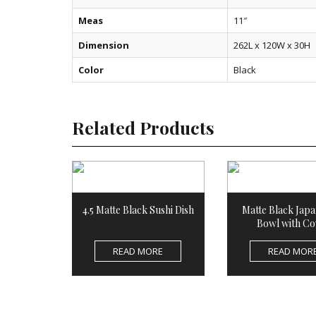
Meas
11″
Dimension
262L x 120W x 30H
Color
Black
Related Products
4.5 Matte Black Sushi Dish
Matte Black Japa
Bowl with Co
READ MORE
READ MOR