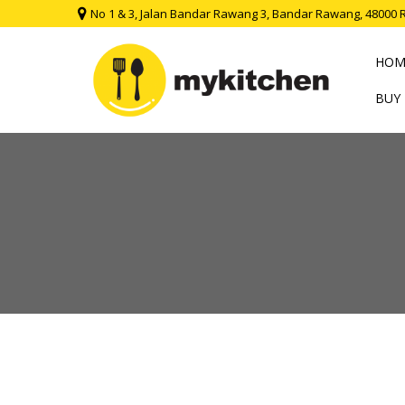
No 1 & 3, Jalan Bandar Rawang 3, Bandar Rawang, 48000 
HOM
BUY