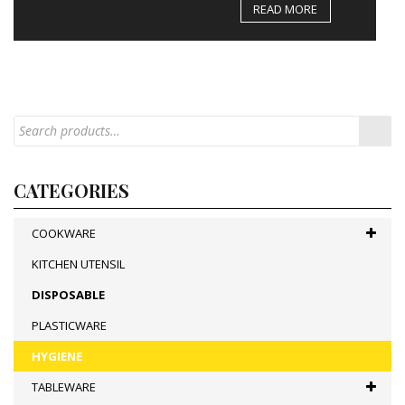
READ MORE
CATEGORIES
COOKWARE
KITCHEN UTENSIL
DISPOSABLE
PLASTICWARE
HYGIENE
TABLEWARE