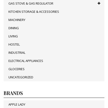
GAS STOVE & GAS REGULATOR
KITCHEN STORAGE & ACCESSORIES
MACHINERY
DINING
LIVING
HOSTEL
INDUSTRIAL
ELECTRICAL APPLIANCES
GLOCERIES
UNCATEGORIZED
BRANDS
APPLE LADY