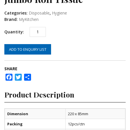
Categories:
Disposable
,
Hygiene
Brand:
MyKitchen
ADD TO ENQUIRY LIST
SHARE
Facebook
Twitter
Share
Product Description
Dimension
220 x 85mm
Packing
12pcs/ctn