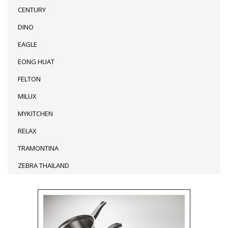
CENTURY
DINO
EAGLE
EONG HUAT
FELTON
MILUX
MYKITCHEN
RELAX
TRAMONTINA
ZEBRA THAILAND