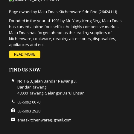
Page owned by Maju Emas Kitchenware Sdn Bhd (264241-H)
Founded in the year of 1993 by Mr. Yong Keng Sing, Maju Emas
has carved a niche for itself in the highly competitive market.
Maju Emas has forged ahead as the leading suppliers of
kitchenware, cookware, cleaning accessories, disposables,
appliances and etc.
READ MORE
FIND US NOW
No 1 & 3, Jalan Bandar Rawang 3,
Bandar Rawang
48000 Rawang, Selangor Darul Ehsan.
03-6092 0070
03-6093 2928
emaskitchenware@gmail.com