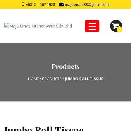
+6012 – 567 1928
majuemas88@gmail.com
0
Products
HOME
/
PRODUCTS
/
JUMBO ROLL TISSUE
Jumbo Roll Tissue