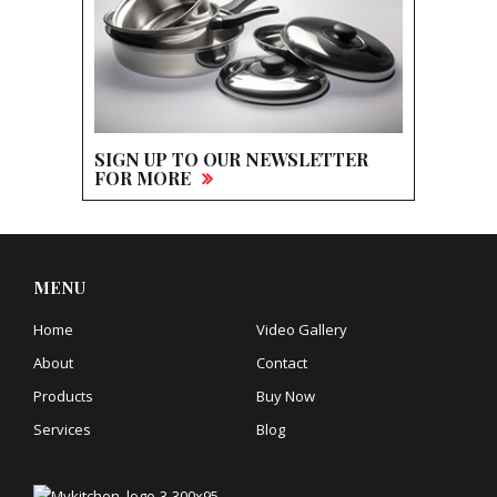
SIGN UP TO OUR NEWSLETTER
FOR MORE
MENU
Home
Video Gallery
About
Contact
Products
Buy Now
Services
Blog