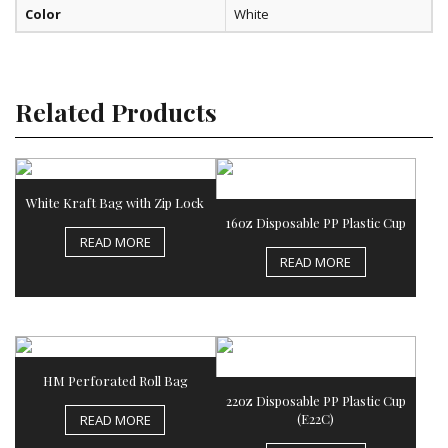
Color
White
Related Products
White Kraft Bag with Zip Lock
16oz Disposable PP Plastic Cup
READ MORE
READ MORE
HM Perforated Roll Bag
22oz Disposable PP Plastic Cup
(E22C)
READ MORE