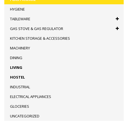
HYGIENE
TABLEWARE
GAS STOVE & GAS REGULATOR
KITCHEN STORAGE & ACCESSORIES
MACHINERY
DINING
LIVING
HOSTEL
INDUSTRIAL
ELECTRICAL APPLIANCES
GLOCERIES
UNCATEGORIZED