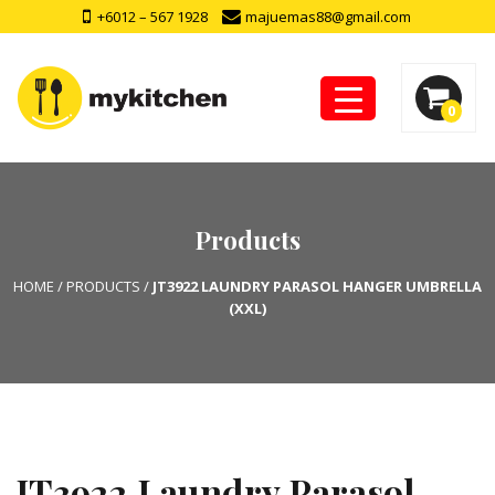
+6012 – 567 1928
majuemas88@gmail.com
0
Products
HOME
/
PRODUCTS
/
JT3922 LAUNDRY PARASOL HANGER UMBRELLA
(XXL)
JT3922 Laundry Parasol