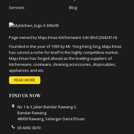
Services
Blog
Page owned by Maju Emas Kitchenware Sdn Bhd (264241-H)
Founded in the year of 1993 by Mr. Yong Keng Sing, Maju Emas
has carved a niche for itself in the highly competitive market.
Maju Emas has forged ahead as the leading suppliers of
kitchenware, cookware, cleaning accessories, disposables,
appliances and etc.
READ MORE
FIND US NOW
No 1 & 3, Jalan Bandar Rawang 3,
Bandar Rawang
48000 Rawang, Selangor Darul Ehsan.
03-6092 0070