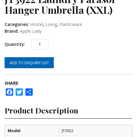
Hanger Umbrella (XXL)
Categories:
Hostel
,
Living
,
Plasticware
Brand:
Apple Lady
ADD TO ENQUIRY LIST
SHARE
Facebook
Twitter
Share
Product Description
Model
JT3922