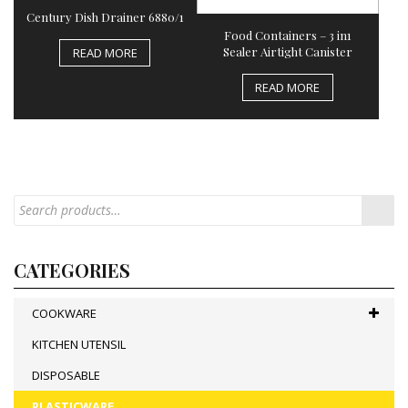
Century Dish Drainer 6880/1
Food Containers – 3 in1
Sealer Airtight Canister
READ MORE
READ MORE
CATEGORIES
COOKWARE
KITCHEN UTENSIL
DISPOSABLE
PLASTICWARE