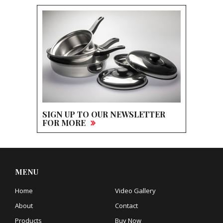
SIGN UP TO OUR NEWSLETTER
FOR MORE
MENU
Home
Video Gallery
About
Contact
Products
Buy Now