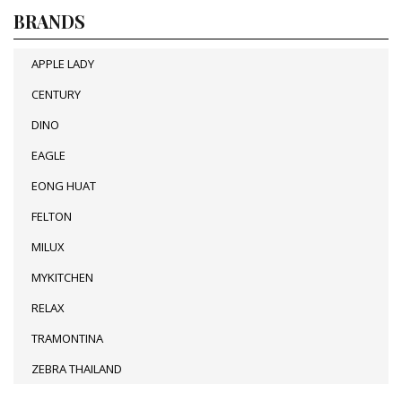
BRANDS
APPLE LADY
CENTURY
DINO
EAGLE
EONG HUAT
FELTON
MILUX
MYKITCHEN
RELAX
TRAMONTINA
ZEBRA THAILAND