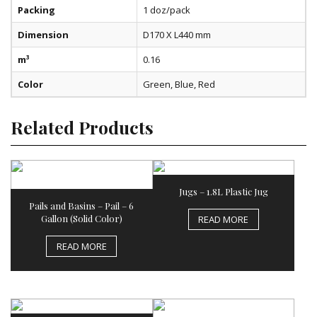
Packing
1 doz/pack
Dimension
D170 X L440 mm
m³
0.16
Color
Green, Blue, Red
Related Products
Jugs – 1.8L Plastic Jug
Pails and Basins – Pail – 6
Gallon (Solid Color)
READ MORE
READ MORE