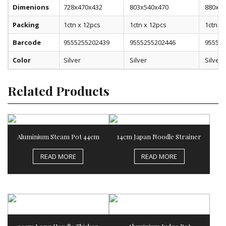
Dimenions
728x470x432
803x540x470
880x56
Packing
1ctn x 12pcs
1ctn x 12pcs
1ctn x 
Barcode
9555255202439
9555255202446
955525
Color
Silver
Silver
Silver
Related Products
Aluminium Steam Pot 44cm
14cm Japan Noodle Strainer
READ MORE
READ MORE