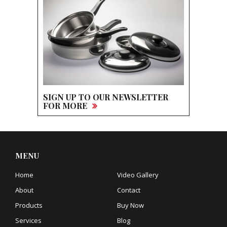
SIGN UP TO OUR NEWSLETTER
FOR MORE
MENU
Home
Video Gallery
About
Contact
Products
Buy Now
Services
Blog