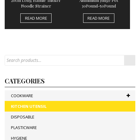
20cm Long Handle Thicker
Aluminium Judge Pot
Noodle Strainer
30Pound-50Pound
READ MORE
READ MORE
CATEGORIES
COOKWARE
KITCHEN UTENSIL
DISPOSABLE
PLASTICWARE
HYGIENE