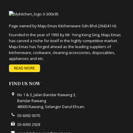
Page owned by Maju Emas Kitchenware Sdn Bhd (264241-H)
Founded in the year of 1993 by Mr. Yong Keng Sing, Maju Emas
has carved a niche for itself in the highly competitive market.
Maju Emas has forged ahead as the leading suppliers of
kitchenware, cookware, cleaning accessories, disposables,
appliances and etc.
READ MORE
FIND US NOW
No 1 & 3, Jalan Bandar Rawang 3,
Bandar Rawang
48000 Rawang, Selangor Darul Ehsan.
03-6092 0070
03-6093 2928