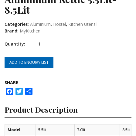
8.5Lit
Categories:
Aluminium
,
Hostel
,
Kitchen Utensil
Brand:
MyKitchen
ADD TO ENQUIRY LIST
SHARE
Facebook
Twitter
Share
Product Description
Model
5.5lit
7.0lit
8.5lit