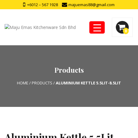
+6012 – 567 1928
majuemas88@gmail.com
0
Products
HOME
/
PRODUCTS
/
ALUMINIUM KETTLE 5.5LIT-8.5LIT
Aluminium Kettle 5.5Lit-