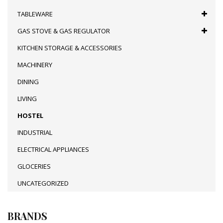
TABLEWARE
GAS STOVE & GAS REGULATOR
KITCHEN STORAGE & ACCESSORIES
MACHINERY
DINING
LIVING
HOSTEL
INDUSTRIAL
ELECTRICAL APPLIANCES
GLOCERIES
UNCATEGORIZED
BRANDS