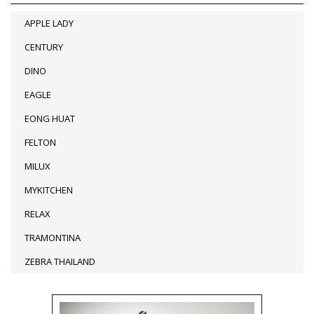
APPLE LADY
CENTURY
DINO
EAGLE
EONG HUAT
FELTON
MILUX
MYKITCHEN
RELAX
TRAMONTINA
ZEBRA THAILAND