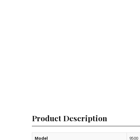
Product Description
Model
9500