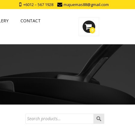
+6012 – 567 1928
majuemas88@gmail.com
LERY
CONTACT
0