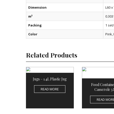
Dimension
L60 x
m³
0.303
Packing
1 set
Color
Pink,
Related Products
Jugs – 1.4L Plastic Jug
Food Containe
READ MORE
Casserole 3.
READ MOR