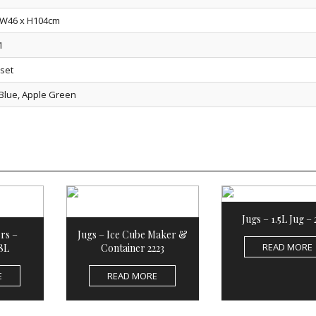
 W46 x H104cm
1
/set
 Blue, Apple Green
Jugs – 1.5L Jug –
rs –
Jugs – Ice Cube Maker &
READ MORE
8L
Container 2223
E
READ MORE