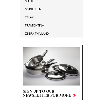
MILUX
MYKITCHEN
RELAX
TRAMONTINA
ZEBRA THAILAND
SIGN UP TO OUR
NEWSLETTER FOR MORE