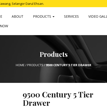
Rawang, Selangor Darul Ehsan.
E
ABOUT
PRODUCTS
SERVICES
VIDEO GAL
 NOW
Products
HOME
/
PRODUCTS
/
9500 CENTURY 5 TIER DRAWER
9500 Century 5 Tier
Drawer