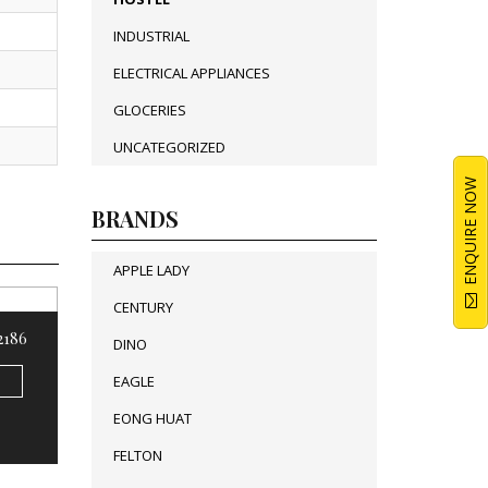
INDUSTRIAL
ELECTRICAL APPLIANCES
GLOCERIES
UNCATEGORIZED
ENQUIRE NOW
BRANDS
APPLE LADY
CENTURY
 2186
DINO
EAGLE
EONG HUAT
FELTON