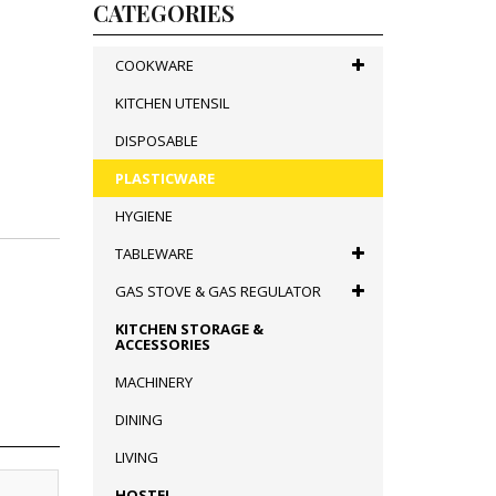
CATEGORIES
COOKWARE
KITCHEN UTENSIL
DISPOSABLE
PLASTICWARE
HYGIENE
TABLEWARE
GAS STOVE & GAS REGULATOR
KITCHEN STORAGE &
ACCESSORIES
MACHINERY
DINING
LIVING
HOSTEL