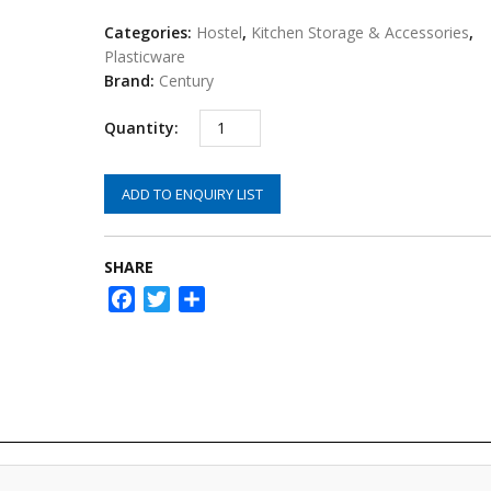
Categories:
Hostel
,
Kitchen Storage & Accessories
,
Plasticware
Brand:
Century
ADD TO ENQUIRY LIST
SHARE
Facebook
Twitter
Share