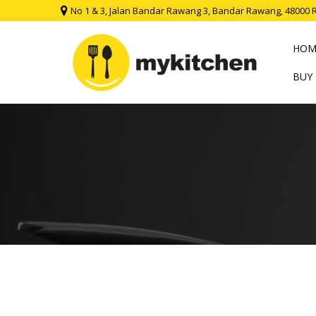
No 1 & 3, Jalan Bandar Rawang 3, Bandar Rawang, 48000 
HOM
BUY