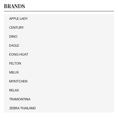
BRANDS
APPLE LADY
CENTURY
DINO
EAGLE
EONG HUAT
FELTON
MILUX
MYKITCHEN
RELAX
TRAMONTINA
ZEBRA THAILAND