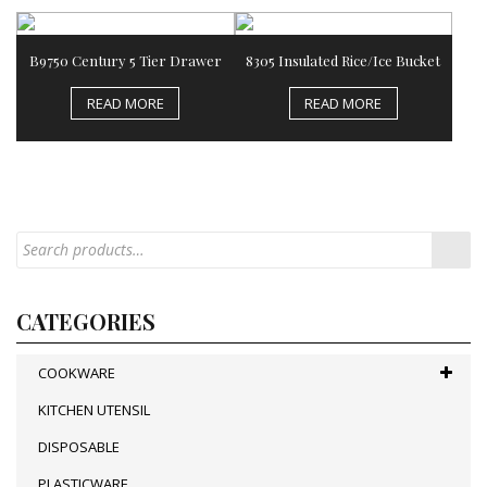
B9750 Century 5 Tier Drawer
8305 Insulated Rice/Ice Bucket
READ MORE
READ MORE
CATEGORIES
COOKWARE
KITCHEN UTENSIL
DISPOSABLE
PLASTICWARE