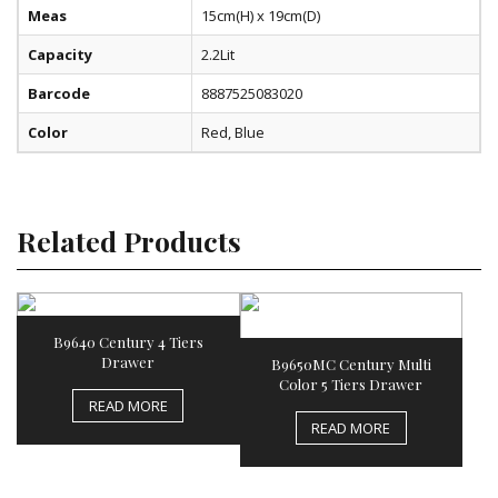
Meas
15cm(H) x 19cm(D)
Capacity
2.2Lit
Barcode
8887525083020
Color
Red, Blue
Related Products
B9640 Century 4 Tiers
Drawer
B9650MC Century Multi
Color 5 Tiers Drawer
READ MORE
READ MORE