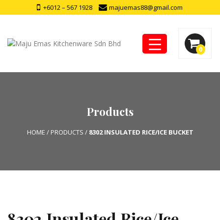
+6012 – 567 1928
majuemas88@gmail.com
0
Products
HOME
/
PRODUCTS
/
8302 INSULATED RICE/ICE BUCKET
8302 Insulated Rice/Ice