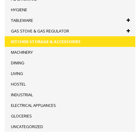
HYGIENE
TABLEWARE
GAS STOVE & GAS REGULATOR
KITCHEN STORAGE & ACCESSORIES
MACHINERY
DINING
LIVING
HOSTEL
INDUSTRIAL
ELECTRICAL APPLIANCES
GLOCERIES
UNCATEGORIZED