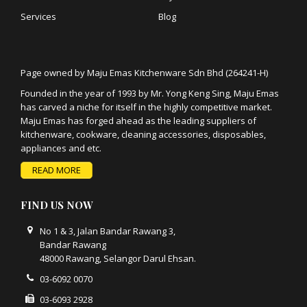
Services
Blog
Page owned by Maju Emas Kitchenware Sdn Bhd (264241-H)
Founded in the year of 1993 by Mr. Yong Keng Sing, Maju Emas
has carved a niche for itself in the highly competitive market.
Maju Emas has forged ahead as the leading suppliers of
kitchenware, cookware, cleaning accessories, disposables,
appliances and etc.
READ MORE
FIND US NOW
No 1 & 3, Jalan Bandar Rawang 3,
Bandar Rawang
48000 Rawang, Selangor Darul Ehsan.
03-6092 0070
03-6093 2928