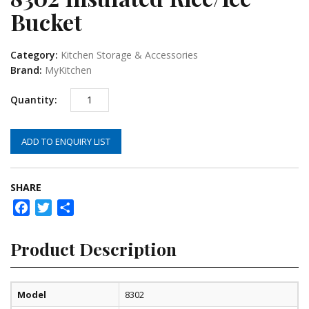
Bucket
Category:
Kitchen Storage & Accessories
Brand:
MyKitchen
ADD TO ENQUIRY LIST
SHARE
Facebook
Twitter
Share
Product Description
Model
8302