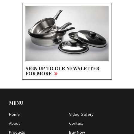
SIGN UP TO OUR NEWSLETTER
FOR MORE
MENU
Home
Video Gallery
About
Contact
Products
Buy Now