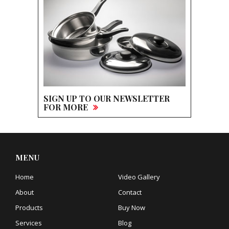
SIGN UP TO OUR NEWSLETTER
FOR MORE
MENU
Home
Video Gallery
About
Contact
Products
Buy Now
Services
Blog