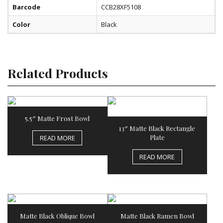
Barcode
CCB28XF5108
Color
Black
Related Products
5.5″ Matte Frost Bowl
13″ Matte Black Rectangle
Plate
READ MORE
READ MORE
Matte Black Oblique Bowl
Matte Black Ramen Bowl