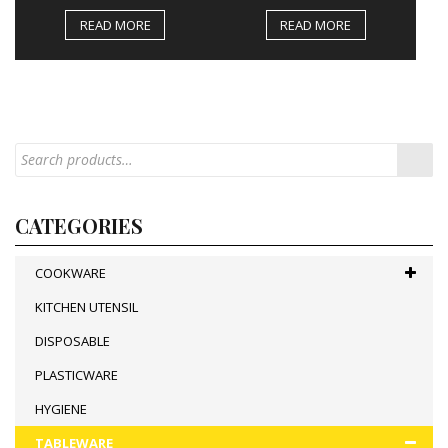
READ MORE
READ MORE
CATEGORIES
COOKWARE
KITCHEN UTENSIL
DISPOSABLE
PLASTICWARE
HYGIENE
TABLEWARE