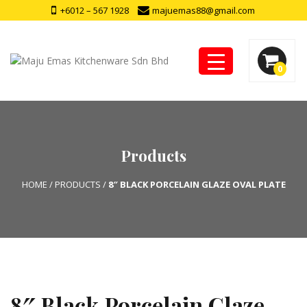
+6012 – 567 1928
majuemas88@gmail.com
0
Products
HOME
/
PRODUCTS
/
8″ BLACK PORCELAIN GLAZE OVAL PLATE
8″ Black Porcelain Glaze