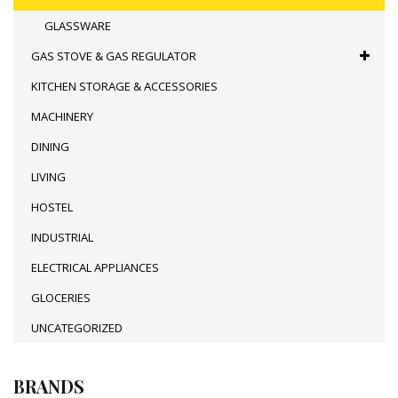
GLASSWARE
GAS STOVE & GAS REGULATOR
KITCHEN STORAGE & ACCESSORIES
MACHINERY
DINING
LIVING
HOSTEL
INDUSTRIAL
ELECTRICAL APPLIANCES
GLOCERIES
UNCATEGORIZED
BRANDS