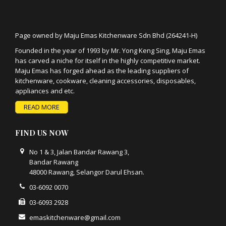
Page owned by Maju Emas Kitchenware Sdn Bhd (264241-H)
Founded in the year of 1993 by Mr. Yong Keng Sing, Maju Emas
has carved a niche for itself in the highly competitive market.
Maju Emas has forged ahead as the leading suppliers of
kitchenware, cookware, cleaning accessories, disposables,
appliances and etc.
READ MORE
FIND US NOW
No 1 & 3, Jalan Bandar Rawang 3,
Bandar Rawang
48000 Rawang, Selangor Darul Ehsan.
03-6092 0070
03-6093 2928
emaskitchenware@gmail.com