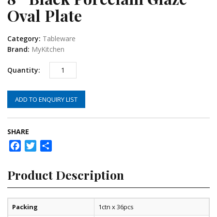
Oval Plate
Category:
Tableware
Brand:
MyKitchen
ADD TO ENQUIRY LIST
SHARE
Facebook
Twitter
Share
Product Description
Packing
1ctn x 36pcs