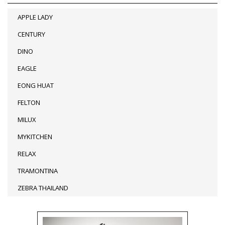
APPLE LADY
CENTURY
DINO
EAGLE
EONG HUAT
FELTON
MILUX
MYKITCHEN
RELAX
TRAMONTINA
ZEBRA THAILAND