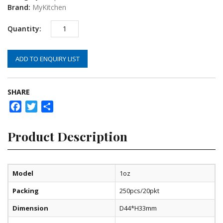
Brand:
MyKitchen
ADD TO ENQUIRY LIST
SHARE
Facebook
Twitter
Share
Product Description
Model
1oz
Packing
250pcs/20pkt
Dimension
D44*H33mm