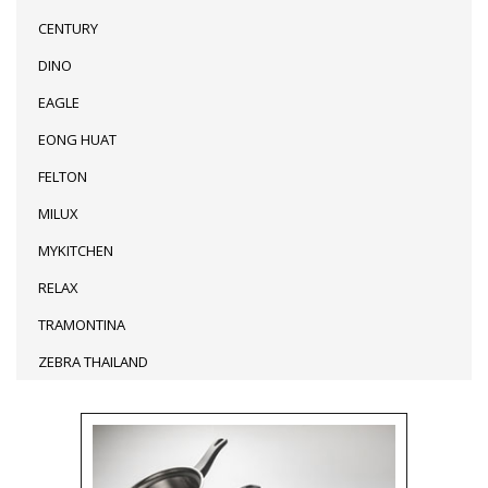
CENTURY
DINO
EAGLE
EONG HUAT
FELTON
MILUX
MYKITCHEN
RELAX
TRAMONTINA
ZEBRA THAILAND