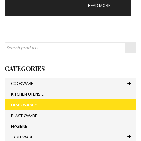
READ MORE
CATEGORIES
COOKWARE
KITCHEN UTENSIL
DISPOSABLE
PLASTICWARE
HYGIENE
TABLEWARE