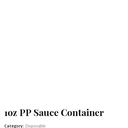
1oz PP Sauce Container
Category:
Disposable