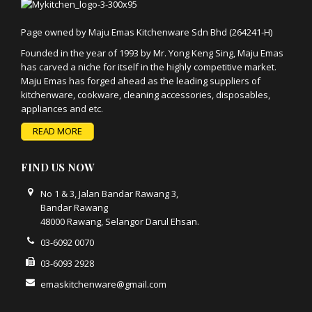
Page owned by Maju Emas Kitchenware Sdn Bhd (264241-H)
Founded in the year of 1993 by Mr. Yong Keng Sing, Maju Emas
has carved a niche for itself in the highly competitive market.
Maju Emas has forged ahead as the leading suppliers of
kitchenware, cookware, cleaning accessories, disposables,
appliances and etc.
READ MORE
FIND US NOW
No 1 & 3, Jalan Bandar Rawang 3,
Bandar Rawang
48000 Rawang, Selangor Darul Ehsan.
03-6092 0070
03-6093 2928
emaskitchenware@gmail.com