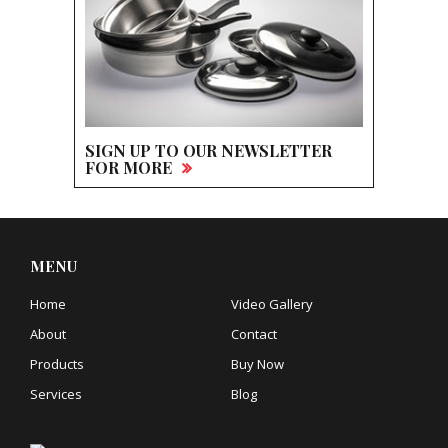
SIGN UP TO OUR NEWSLETTER
FOR MORE
MENU
Home
Video Gallery
About
Contact
Products
Buy Now
Services
Blog