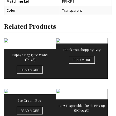
Matching Lid
PPI-CP1
Color
Transparent
Related Products
Thank You Shopping Bag
Papaya Bag (3″x12″and
3″x14″)
READ MORE
READ MORE
Ice Cream Bag
12oz Disposable Plastic PP Cup
(EC-A12C)
READ MORE