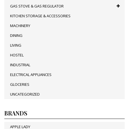
GAS STOVE & GAS REGULATOR
KITCHEN STORAGE & ACCESSORIES
MACHINERY
DINING
LIVING
HOSTEL
INDUSTRIAL
ELECTRICAL APPLIANCES
GLOCERIES
UNCATEGORIZED
BRANDS
APPLE LADY