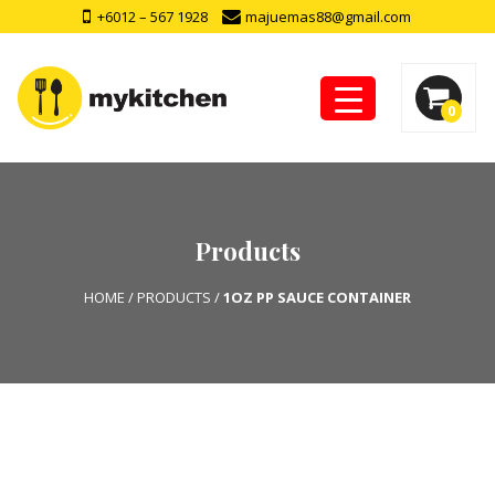
+6012 – 567 1928
majuemas88@gmail.com
0
Products
HOME
/
PRODUCTS
/
1OZ PP SAUCE CONTAINER