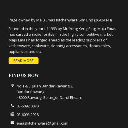
Page owned by Maju Emas Kitchenware Sdn Bhd (264241-H)
Founded in the year of 1993 by Mr. Yong Keng Sing, Maju Emas
has carved a niche for itself in the highly competitive market.
Maju Emas has forged ahead as the leading suppliers of
kitchenware, cookware, cleaning accessories, disposables,
appliances and etc.
READ MORE
FIND US NOW
No 1 & 3, Jalan Bandar Rawang 3,
Bandar Rawang
48000 Rawang, Selangor Darul Ehsan.
03-6092 0070
03-6093 2928
emaskitchenware@gmail.com