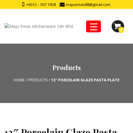
+6012 – 567 1928
majuemas88@gmail.com
0
Products
HOME
/
PRODUCTS
/
12″ PORCELAIN GLAZE PASTA PLATE
12″ Porcelain Glaze Pasta