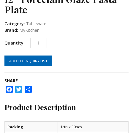
Plate
Category:
Tableware
Brand:
MyKitchen
ADD TO ENQUIRY LIST
SHARE
Facebook
Twitter
Share
Product Description
Packing
1ctn x 30pcs