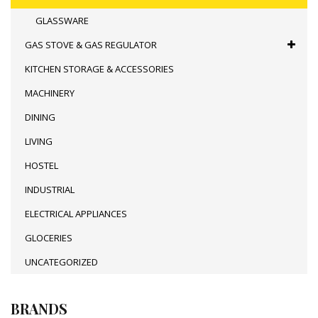
GLASSWARE
GAS STOVE & GAS REGULATOR
KITCHEN STORAGE & ACCESSORIES
MACHINERY
DINING
LIVING
HOSTEL
INDUSTRIAL
ELECTRICAL APPLIANCES
GLOCERIES
UNCATEGORIZED
BRANDS