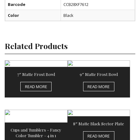
Barcode
CCB28XF7612
Color
Black
Related Products
7″ Matte Frost Bowl
9″ Matte Frost Bowl
READ MORE
READ MORE
8″ Matte Black Sector Plate
Cups and Tumblers – Fancy
Color Tumbler – 4 in 1
READ MORE