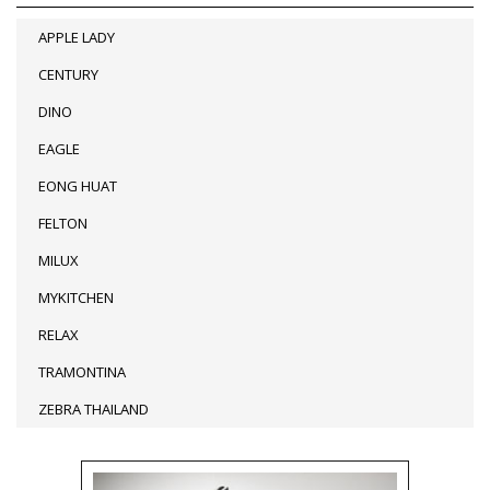
APPLE LADY
CENTURY
DINO
EAGLE
EONG HUAT
FELTON
MILUX
MYKITCHEN
RELAX
TRAMONTINA
ZEBRA THAILAND