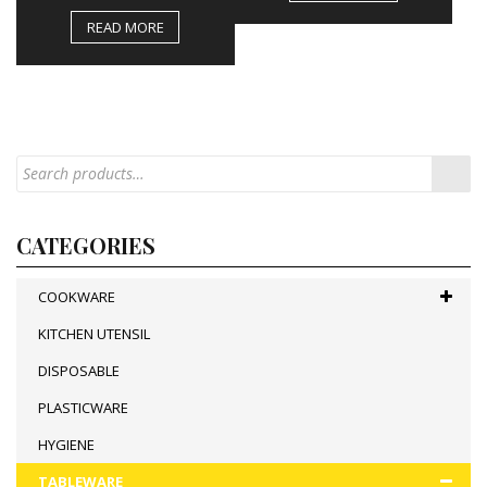
READ MORE
CATEGORIES
COOKWARE
KITCHEN UTENSIL
DISPOSABLE
PLASTICWARE
HYGIENE
TABLEWARE