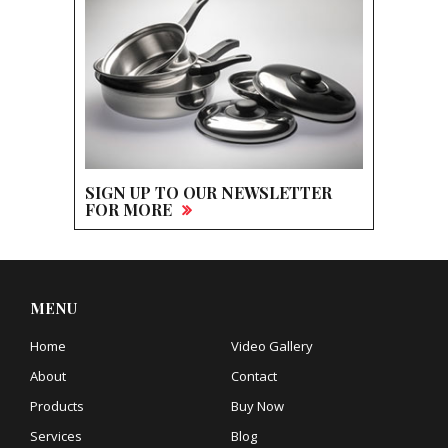
SIGN UP TO OUR NEWSLETTER
FOR MORE
MENU
Home
Video Gallery
About
Contact
Products
Buy Now
Services
Blog